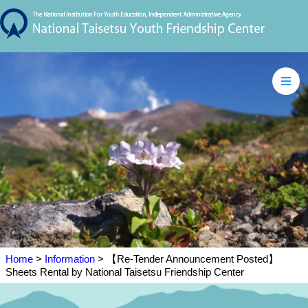
Home
>
Information
> 【Re-Tender Announcement Posted】
Sheets Rental by National Taisetsu Friendship Center