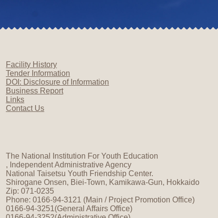
Facility History
Tender Information
DOI: Disclosure of Information
Business Report
Links
Contact Us
The National Institution For Youth Education
, Independent Administrative Agency
National Taisetsu Youth Friendship Center.
Shirogane Onsen, Biei-Town, Kamikawa-Gun, Hokkaido
Zip: 071-0235
Phone: 0166-94-3121 (Main / Project Promotion Office)
0166-94-3251(General Affairs Office)
0166-94-3252(Administrative Office)