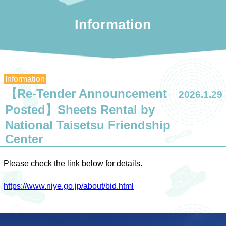
Information
Information
【Re-Tender Announcement
2026.1.29
Posted】Sheets Rental by
National Taisetsu Friendship
Center
Please check the link below for details.
https://www.niye.go.jp/about/bid.html