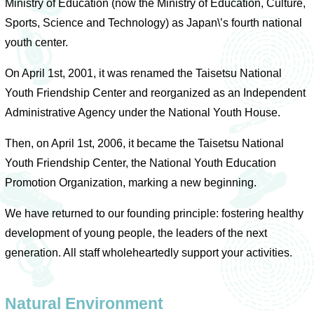
Ministry of Education (now the Ministry of Education, Culture,
Sports, Science and Technology) as Japan\’s fourth national
youth center.
On April 1st, 2001, it was renamed the Taisetsu National
Youth Friendship Center and reorganized as an Independent
Administrative Agency under the National Youth House.
Then, on April 1st, 2006, it became the Taisetsu National
Youth Friendship Center, the National Youth Education
Promotion Organization, marking a new beginning.
We have returned to our founding principle: fostering healthy
development of young people, the leaders of the next
generation. All staff wholeheartedly support your activities.
Natural Environment