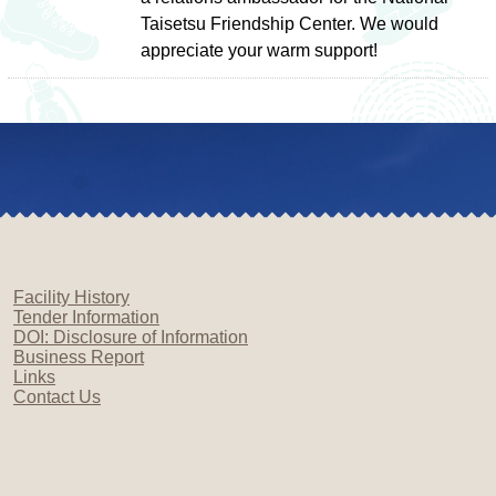
Taisetsu Friendship Center. We would
appreciate your warm support!
Facility History
Tender Information
DOI: Disclosure of Information
Business Report
Links
Contact Us