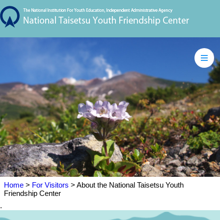
Home
>
For Visitors
> About the National Taisetsu Youth
Friendship Center
.