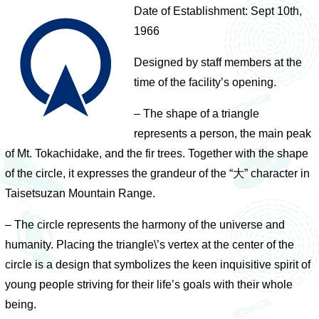
Date of Establishment: Sept 10th,
1966
Designed by staff members at the
time of the facility’s opening.
– The shape of a triangle
represents a person, the main peak
of Mt. Tokachidake, and the fir trees. Together with the shape
of the circle, it expresses the grandeur of the “大” character in
Taisetsuzan Mountain Range.
– The circle represents the harmony of the universe and
humanity. Placing the triangle\’s vertex at the center of the
circle is a design that symbolizes the keen inquisitive spirit of
young people striving for their life’s goals with their whole
being.