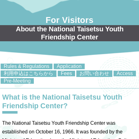
For Visitors
About the National Taisetsu Youth
Friendship Center
Rules & Regulations
Application
利用申込はこちらから
Fees
お問い合わせ
Access
Pre-Meeting
What is the National Taisetsu Youth
Friendship Center?
The National Taisetsu Youth Friendship Center was
established on October 16, 1966. It was founded by the