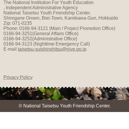
The National Institution For Youth Education
, Independent Administrative Agency
National Taisetsu Youth Friendship Center.
Shirogane Onsen, Biei-Town, Kamikawa-Gun, Hokkaido
Zip: 071-0235
Phone: 0166-94-3121 (Main / Project Promotion Office)
0166-94-3251(General Affairs Office)
0166-94-3252(Administrative Office)
0166-94-3123 (Nighttime Emergency Call)
E-mail
taisetsu-suishinshitsu@niye.go.jp
Privacy Policy
© National Taisetsu Youth Friendship Center.