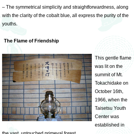
– The symmetrical simplicity and straightforwardness, along
with the clarity of the cobalt blue, all express the purity of the
youths.
The Flame of Friendship
This gentle flame
was lit on the
summit of Mt.
Tokachidake on
October 16th,
1966, when the
Taisetsu Youth
Center was
established in
the vast, untouched primeval forest.