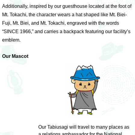
Additionally, inspired by our guesthouse located at the foot of
Mt. Tokachi, the character wears a hat shaped like Mt. Biei-
Fuji, Mt. Biei, and Mt. Tokachi, engraved with the words
“SINCE 1966,” and carries a backpack featuring our facility’s
emblem.
Our Mascot
Our Tabiusagi will travel to many places as
a relations ambassador for the National