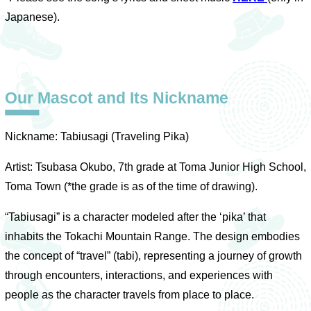
Japanese).
Our Mascot and Its Nickname
Nickname: Tabiusagi (Traveling Pika)
Artist: Tsubasa Okubo, 7th grade at Toma Junior High School,
Toma Town (*the grade is as of the time of drawing).
“Tabiusagi” is a character modeled after the ‘pika’ that
inhabits the Tokachi Mountain Range. The design embodies
the concept of “travel” (tabi), representing a journey of growth
through encounters, interactions, and experiences with
people as the character travels from place to place.