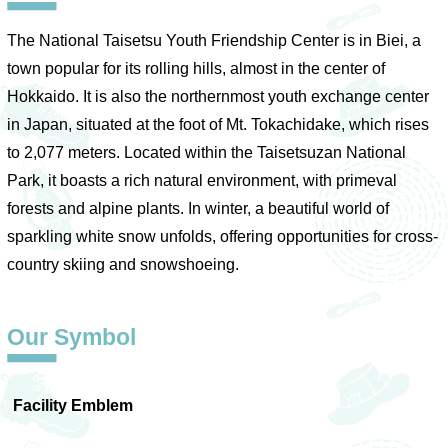
The National Taisetsu Youth Friendship Center is in Biei, a
town popular for its rolling hills, almost in the center of
Hokkaido. It is also the northernmost youth exchange center
in Japan, situated at the foot of Mt. Tokachidake, which rises
to 2,077 meters. Located within the Taisetsuzan National
Park, it boasts a rich natural environment, with primeval
forests and alpine plants. In winter, a beautiful world of
sparkling white snow unfolds, offering opportunities for cross-
country skiing and snowshoeing.
Our Symbol
Facility Emblem