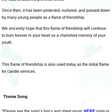
Since then, it has been protected, nurtured, and passed down
by many young people as a flame of friendship.
We sincerely hope that this flame of friendship will continue
to burn forever in your heart as a cherished memory of your
youth.
This flame of friendship is also used today as the initial flame
for candle services.
Theme Song
*Please see the song’s lyrics and sheet music
HERE
(only in