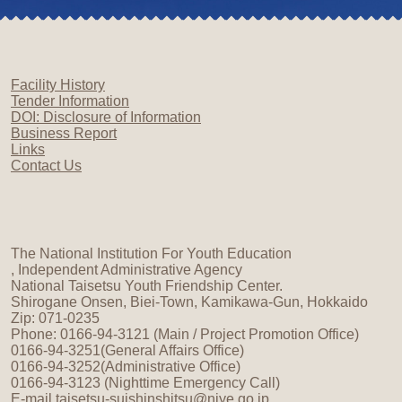
Facility History
Tender Information
DOI: Disclosure of Information
Business Report
Links
Contact Us
The National Institution For Youth Education
, Independent Administrative Agency
National Taisetsu Youth Friendship Center.
Shirogane Onsen, Biei-Town, Kamikawa-Gun, Hokkaido
Zip: 071-0235
Phone: 0166-94-3121 (Main / Project Promotion Office)
0166-94-3251(General Affairs Office)
0166-94-3252(Administrative Office)
0166-94-3123 (Nighttime Emergency Call)
E-mail
taisetsu-suishinshitsu@niye.go.jp