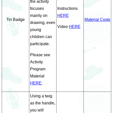
the activity
focuses
Instructions
mainly on
HERE
Tin Badge
Material Costs
drawing, even
Video
HERE
young
children can
participate.
Please see
Activity
Program
Material
HERE
.
Using a twig
as the handle,
you will