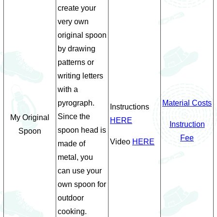
create your
very own
original spoon
by drawing
patterns or
writing letters
with a
pyrograph.
Material Costs
Instructions
Since the
My Original
HERE
Instruction
spoon head is
Spoon
Fee
Video
HERE
made of
metal, you
can use your
own spoon for
outdoor
cooking.