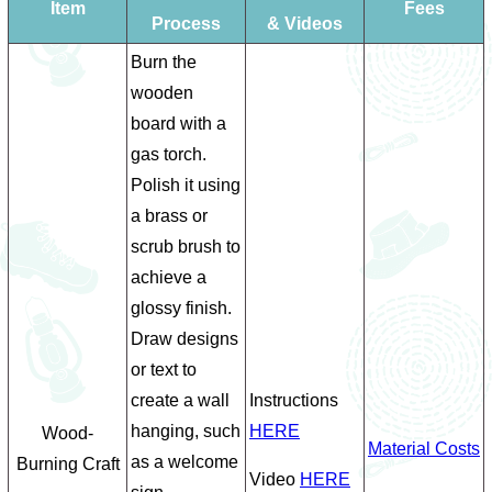
Item
Fees
Process
& Videos
Burn the
wooden
board with a
gas torch.
Polish it using
a brass or
scrub brush to
achieve a
glossy finish.
Draw designs
or text to
create a wall
Instructions
hanging, such
HERE
Wood-
Material Costs
as a welcome
Burning Craft
Video
HERE