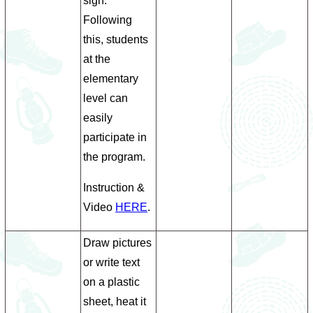
sign.
Following
this, students
at the
elementary
level can
easily
participate in
the program.
Instruction &
Video
HERE
.
Draw pictures
or write text
on a plastic
sheet, heat it