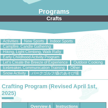
Programs
Crafts
Activities
New Sports
Indoor Sports
Campfire, Candle Gathering
Hiking, Light Climbing, Walk Rally
Early Childhood Activity Program
Let’s Create the Breeze of Experience
Outdoor Cooking
Icebreaker, Communication Training
Other
Snow Activity
パークゴルフ/森のあそび場
Crafting Program (Revised April 1st,
2025)
Overview &
Instructions