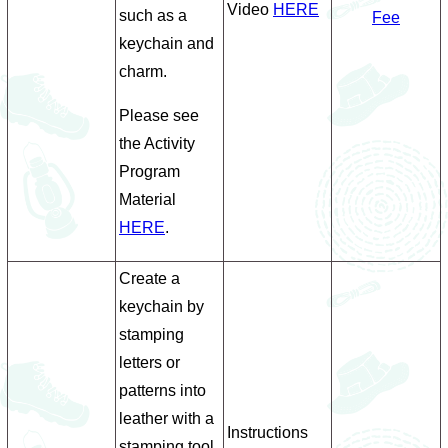
Video
HERE
such as a
Fee
keychain and
charm.
Please see
the Activity
Program
Material
HERE
.
Create a
keychain by
stamping
letters or
patterns into
leather with a
Instructions
stamping tool