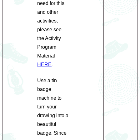
need for this
and other
activities,
please see
the Activity
Program
Material
HERE
.
Use a tin
badge
machine to
turn your
drawing into a
beautiful
badge. Since