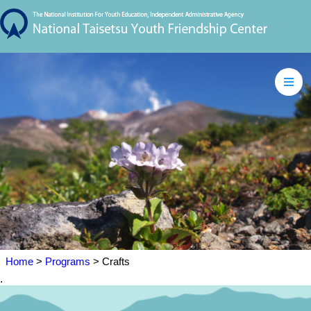
Home
>
Programs
> Crafts
.