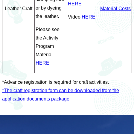
HERE
or by dyeing
Leather Craft
Material Costs
the leather.
Video
HERE
Please see
the Activity
Program
Material
HERE
.
*Advance registration is required for craft activities.
*The craft registration form can be downloaded from the
application documents package.