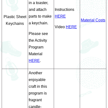
in a toaster,
and attach
Instructions
parts to make
HERE
Plastic Sheet
Material Costs
a keychain.
Keychains
Video
HERE
Please see
the Activity
Program
Material
HERE
.
Another
enjoyable
craft in this
program is
fragrant
candle-