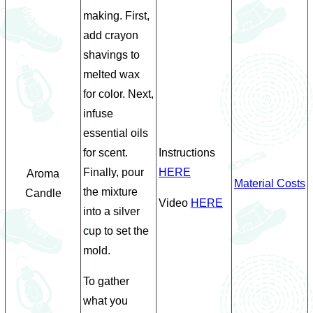
making. First,
add crayon
shavings to
melted wax
for color. Next,
infuse
essential oils
for scent.
Instructions
Finally, pour
HERE
Aroma
Material Costs
the mixture
Candle
Video
HERE
into a silver
cup to set the
mold.
To gather
what you