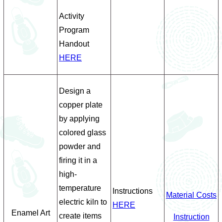
Activity
Program
Handout
HERE
Design a
copper plate
by applying
colored glass
powder and
firing it in a
high-
temperature
Instructions
Material Costs
electric kiln to
HERE
Enamel Art
create items
Instruction